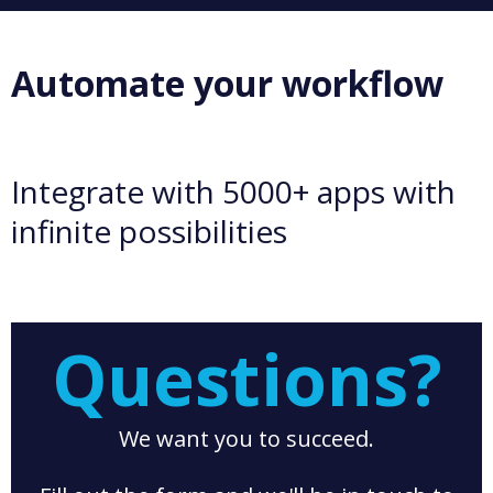
Automate your workflow
Integrate with 5000+ apps with
infinite possibilities
Questions?
We want you to succeed.