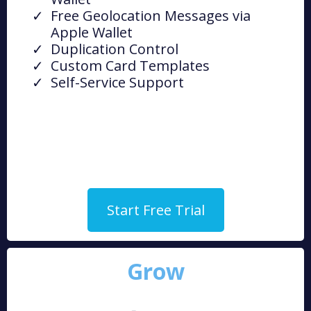
Free Geolocation Messages via
Apple Wallet
Duplication Control
Custom Card Templates
Self-Service Support
Start Free Trial
Grow