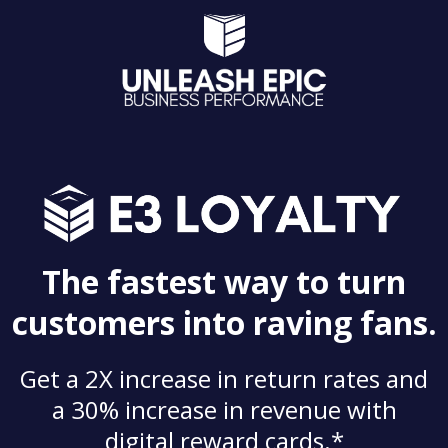
The fastest way to turn
customers into raving fans.
Get a 2X increase in return rates and
a 30% increase in revenue with
digital reward cards.*