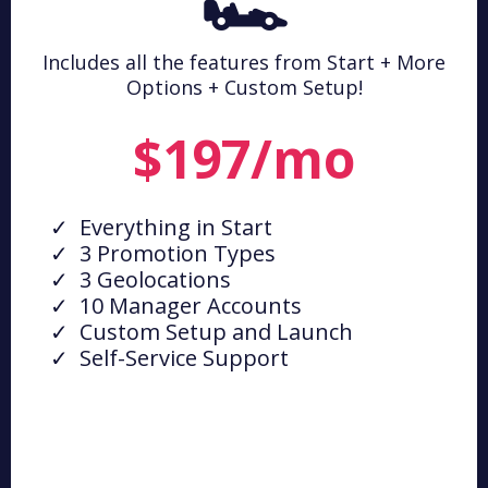
🏎️
Includes all the features from Start + More
Options + Custom Setup!
$197/mo
Everything in Start
3 Promotion Types
3 Geolocations
10 Manager Accounts
Custom Setup and Launch
Self-Service Support