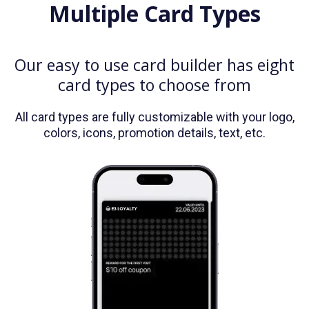
Multiple Card Types
Our easy to use card builder has eight
card types to choose from
All card types are fully customizable with your logo,
colors, icons, promotion details, text, etc.