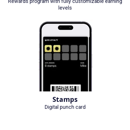
Rewards program with fully customizable earning
levels
Stamps
Digital punch card