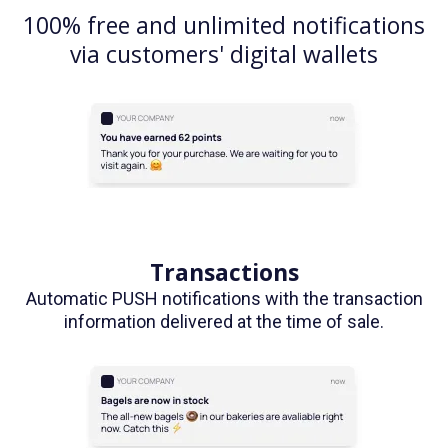
100% free and unlimited notifications
via customers' digital wallets
Transactions
Automatic PUSH notifications with the transaction
information delivered at the time of sale.