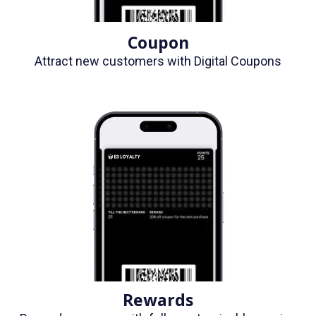
Coupon
Attract new customers with Digital Coupons
Rewards