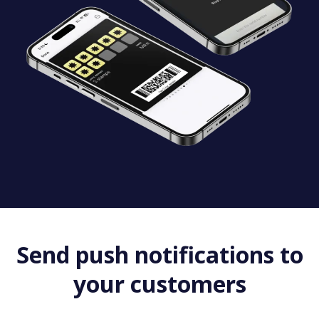
Send push notifications to
your customers