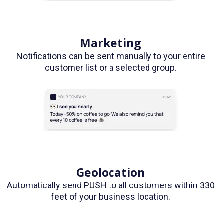
Marketing
Notifications can be sent manually to your entire
customer list or a selected group.
Geolocation
Automatically send PUSH to all customers within 330
feet of your business location.