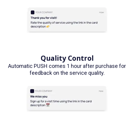
Quality Control
Automatic PUSH comes 1 hour after purchase for
feedback on the service quality.