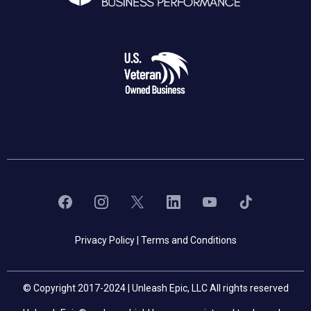
Privacy Policy
|
Terms and Conditions
© Copyright 2017-2024 | Unleash Epic, LLC All rights reserved