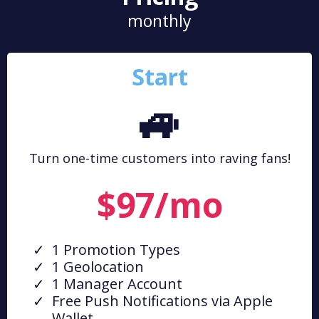
monthly
Start
🚙
Turn one-time customers into raving fans!
$97/mo
1 Promotion Types
1 Geolocation
1 Manager Account
Free Push Notifications via Apple
Wallet