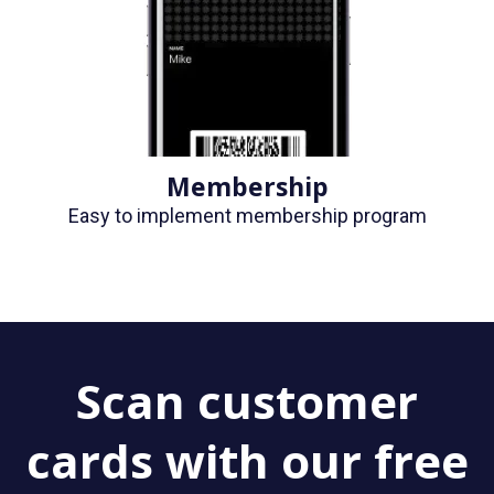
Membership
Easy to implement membership program
Scan customer
cards with our free