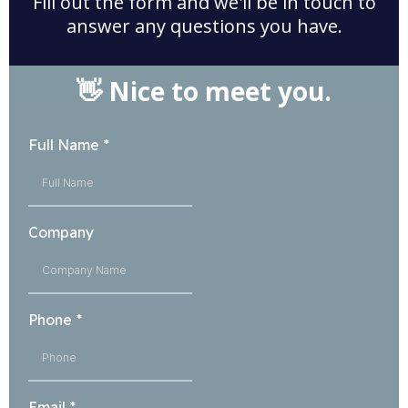
Fill out the form and we'll be in touch to
answer any questions you have.
👋 Nice to meet you.
Full Name
*
Company
Phone
*
Email
*