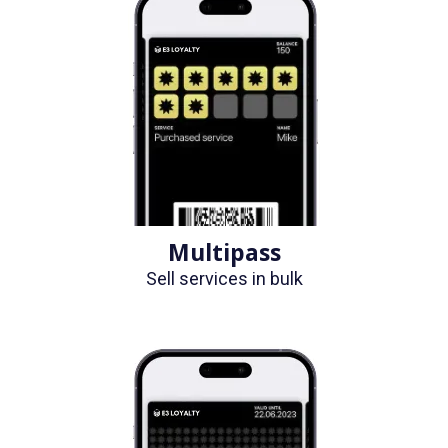
Multipass
Sell services in bulk