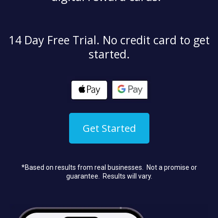
14 Day Free Trial. No credit card to get
started.
Get Started
*Based on results from real businesses. Not a promise or
guarantee. Results will vary.