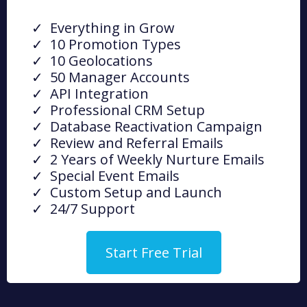
Everything in Grow
10 Promotion Types
10 Geolocations
50 Manager Accounts
API Integration
Professional CRM Setup
Database Reactivation Campaign
Review and Referral Emails
2 Years of Weekly Nurture Emails
Special Event Emails
Custom Setup and Launch
24/7 Support
Start Free Trial