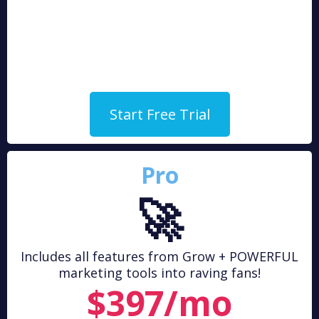
Start Free Trial
Pro
🚀
Includes all features from Grow + POWERFUL
marketing tools into raving fans!
$397/mo