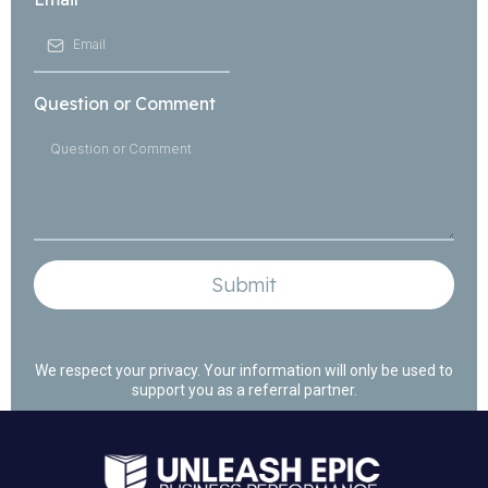
Question or Comment
Submit
We respect your privacy. Your information will only be used to
support you as a referral partner.