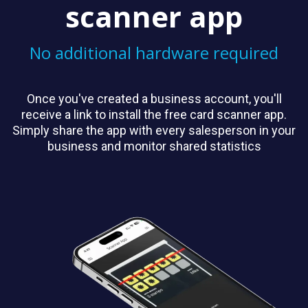
scanner app
No additional hardware required
Once you've created a business account, you'll
receive a link to install the free card scanner app.
Simply share the app with every salesperson in your
business and monitor shared statistics