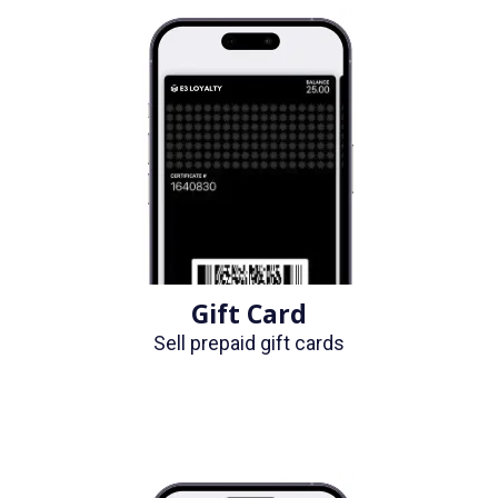
Gift Card
Sell prepaid gift cards