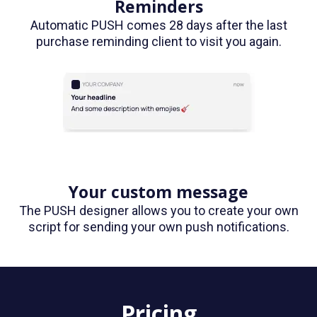
Reminders
Automatic PUSH comes 28 days after the last
purchase reminding client to visit you again.
Your custom message
The PUSH designer allows you to create your own
script for sending your own push notifications.
Pricing